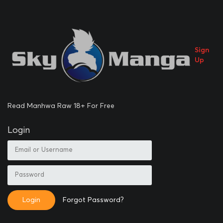
Sign
Up
Read Manhwa Raw 18+ For Free
Login
Login
Forgot Password?